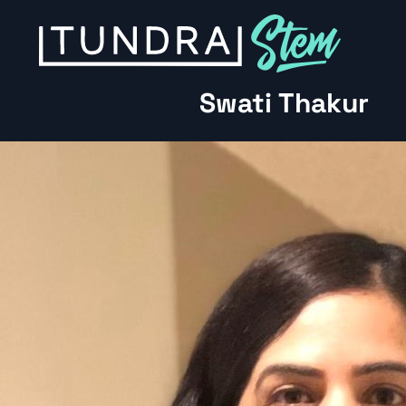
Skip to content
Swati Thakur