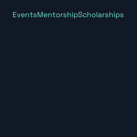
Events
Mentorship
Scholarships