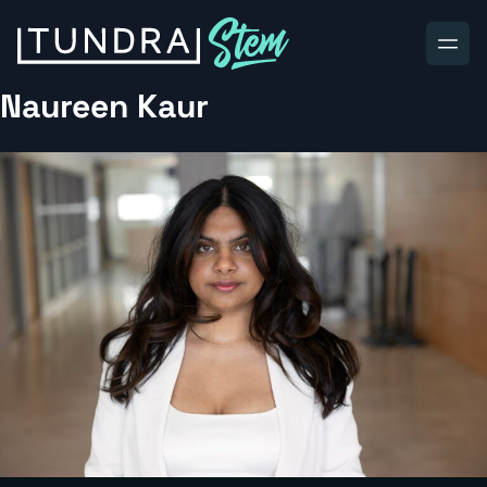
Skip to content
Naureen Kaur