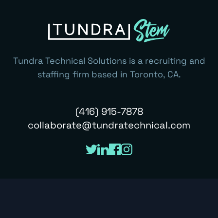
Tundra Technical Solutions is a recruiting and
staffing firm based in Toronto, CA.
(416) 915-7878
collaborate@tundratechnical.com