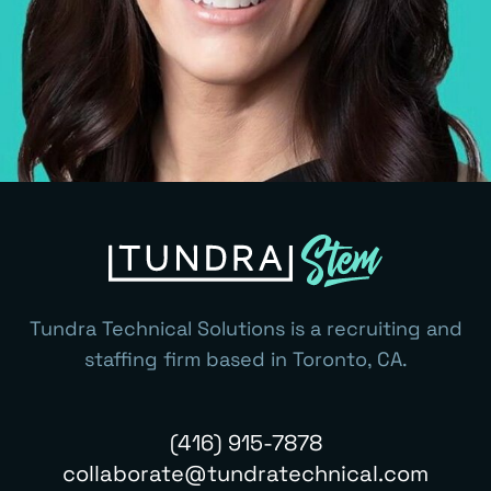
Tundra Technical Solutions is a recruiting and
staffing firm based in Toronto, CA.
(416) 915-7878
collaborate@tundratechnical.com