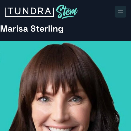
Skip to content
Marisa Sterling