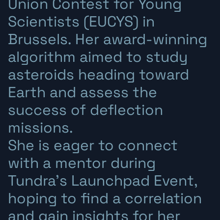
Union Contest for Young
Scientists (EUCYS) in
Brussels. Her award-winning
algorithm aimed to study
asteroids heading toward
Earth and assess the
success of deflection
missions.
She is eager to connect
with a mentor during
Tundra’s Launchpad Event,
hoping to find a correlation
and gain insights for her