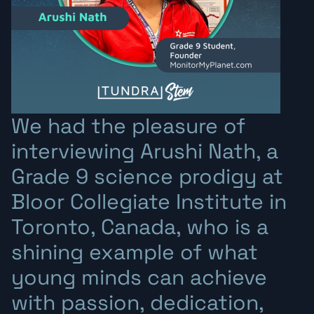
We had the pleasure of
interviewing Arushi Nath, a
Grade 9 science prodigy at
Bloor Collegiate Institute in
Toronto, Canada, who is a
shining example of what
young minds can achieve
with passion, dedication,