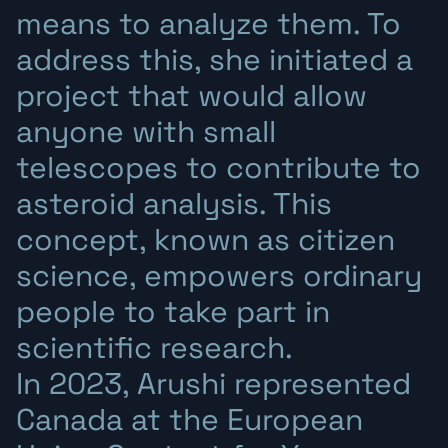
means to analyze them. To
address this, she initiated a
project that would allow
anyone with small
telescopes to contribute to
asteroid analysis. This
concept, known as citizen
science, empowers ordinary
people to take part in
scientific research.
In 2023, Arushi represented
Canada at the European