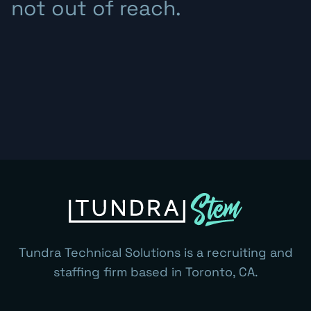
not out of reach.
Tundra Technical Solutions is a recruiting and
staffing firm based in Toronto, CA.