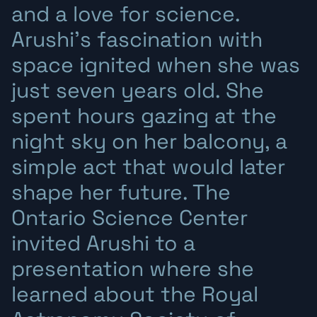
and a love for science.
Arushi’s fascination with
space ignited when she was
just seven years old. She
spent hours gazing at the
night sky on her balcony, a
simple act that would later
shape her future. The
Ontario Science Center
invited Arushi to a
presentation where she
learned about the Royal