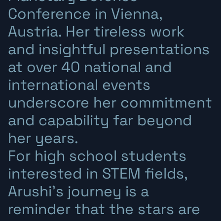
Conference in Vienna,
Austria. Her tireless work
and insightful presentations
at over 40 national and
international events
underscore her commitment
and capability far beyond
her years.
For high school students
interested in STEM fields,
Arushi’s journey is a
reminder that the stars are