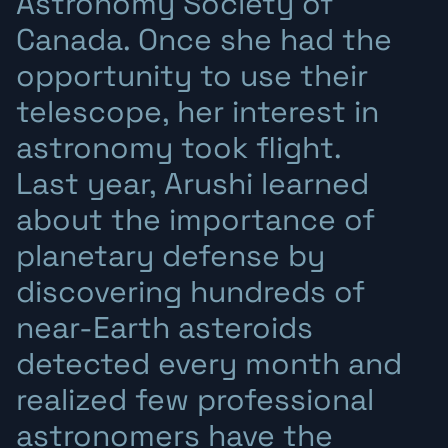
Astronomy Society of
Canada. Once she had the
opportunity to use their
telescope, her interest in
astronomy took flight.
Last year, Arushi learned
about the importance of
planetary defense by
discovering hundreds of
near-Earth asteroids
detected every month and
realized few professional
astronomers have the