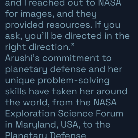
and I reached out to NASA
for images, and they
provided resources. If you
ask, you’ll be directed in the
right direction.”
Arushi’s commitment to
planetary defense and her
unique problem-solving
skills have taken her around
the world, from the NASA
Exploration Science Forum
in Maryland, USA, to the
Planetary Defense