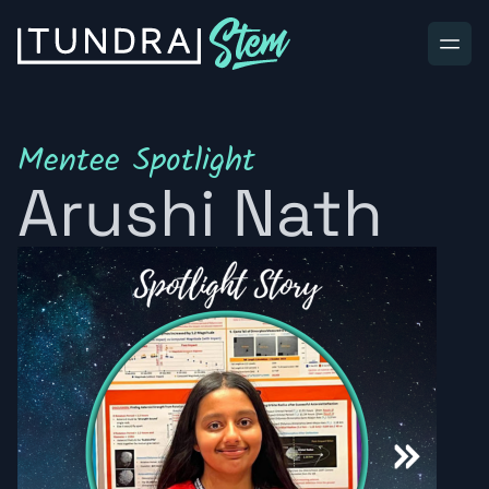
Skip to content
Mentee Spotlight
Arushi Nath