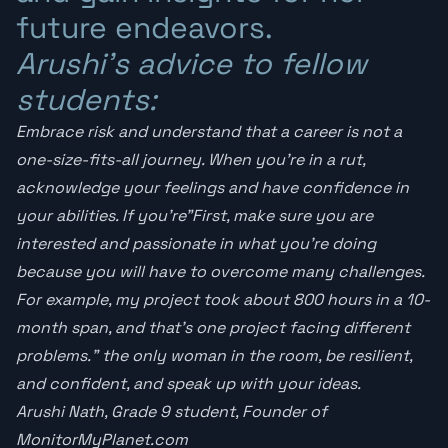
future endeavors.
Arushi’s advice to fellow
students:
Embrace risk and understand that a career is not a
one-size-fits-all journey. When you’re in a rut,
acknowledge your feelings and have confidence in
your abilities. If you’re”First, make sure you are
interested and passionate in what you’re doing
because you will have to overcome many challenges.
For example, my project took about 800 hours in a 10-
month span, and that’s one project facing different
problems.” the only woman in the room, be resilient,
and confident, and speak up with your ideas.
Arushi Nath, Grade 9 student, Founder of
MonitorMyPlanet.com