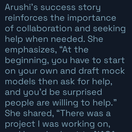
Arushi’s success story
reinforces the importance
of collaboration and seeking
help when needed. She
emphasizes, “At the
beginning, you have to start
on your own and draft mock
models then ask for help,
and you’d be surprised
people are willing to help.”
She shared, “There was a
project I was working on,